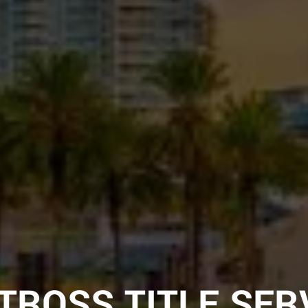
TROSS TITLE SER