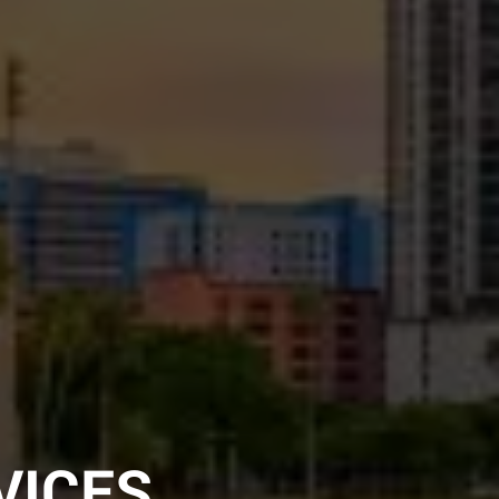
VICES