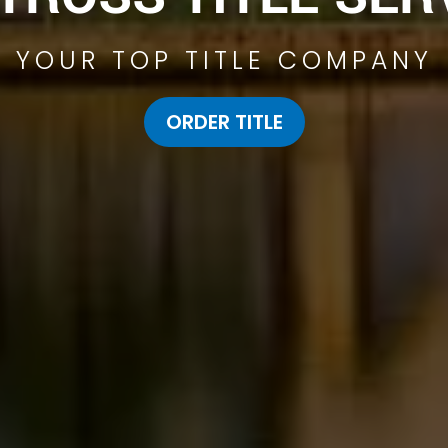
YOUR TOP TITLE COMPANY
ORDER TITLE