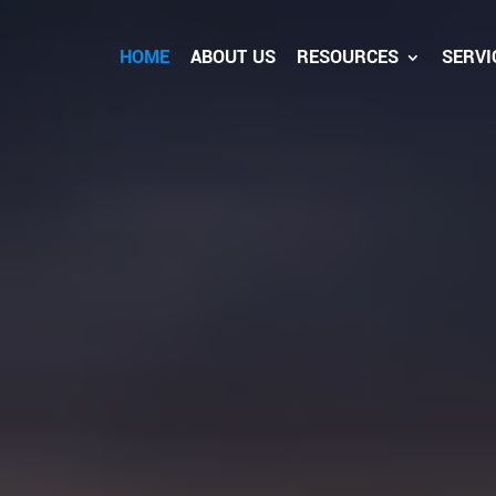
HOME
ABOUT US
RESOURCES
SERVI