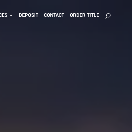
CES
DEPOSIT
CONTACT
ORDER TITLE