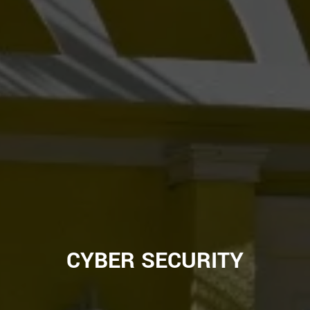
CYBER SECURITY