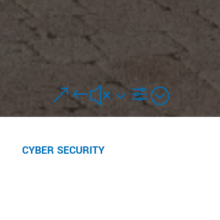
&#x3f;
CYBER SECURITY
PROTECT YOURSELF FROM CYBER FRAUD
Watch the video or read below to learn how to
protect yourself from cyber fraud.